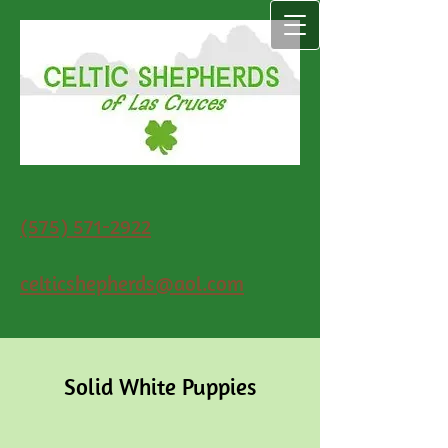
(575) 571-2922
celticshepherds@aol.com
Solid White Puppies